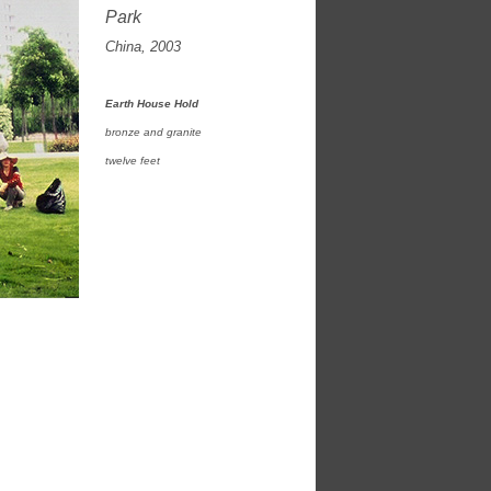
Park
China, 2003
Earth House Hold
bronze and granite
twelve feet