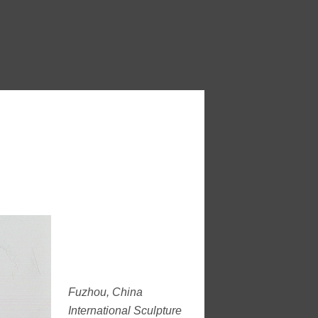
Fuzhou, China
International Sculpture